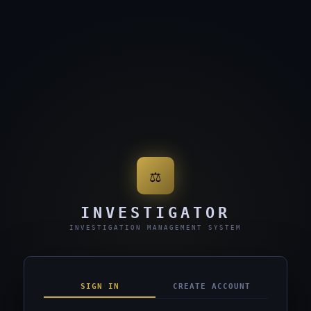
⚖
INVESTIGATOR
INVESTIGATION MANAGEMENT SYSTEM
SIGN IN
CREATE ACCOUNT