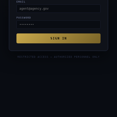
EMAIL
PASSWORD
SIGN IN
RESTRICTED ACCESS — AUTHORIZED PERSONNEL ONLY